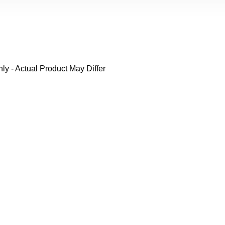
y - Actual Product May Differ