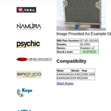
Image Provided As Example Onl
BBI Part Number:
67.XD-10016S
Details:
KLX450
Notes:
Radiator x2
Stock Level:
IN STOCK
Compatibility
Make
Model
Year
KAWASAKI
KLX450
2008-2009
KAWASAKI
KXF450
2008
Start Again