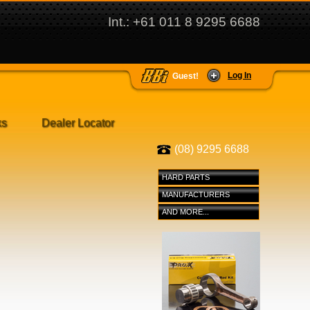
Int.: +61 011 8 9295 6688
Log In
Guest!
ks
Dealer Locator
(08) 9295 6688
HARD PARTS
MANUFACTURERS
AND MORE...