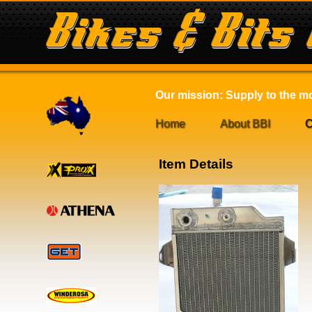
Our mission: Supply to the mot
Home
About BBI
C
Item Details