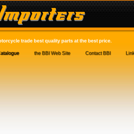
orcycle trade best quality parts at the best price.
atalogue
the BBI Web Site
Contact BBI
Lin