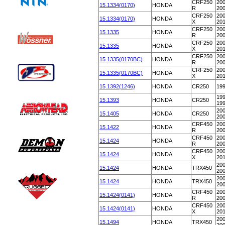
CRF250
200
15.1334(0170)
HONDA
R
20
CRF250
200
15.1334(0170)
HONDA
X
20
CRF250
200
15.1335
HONDA
R
20
CRF250
200
15.1335
HONDA
X
20
CRF250
200
15.1335(0170BC)
HONDA
R
20
CRF250
200
15.1335(0170BC)
HONDA
X
20
15.1392(1246)
HONDA
CR250
19
199
15.1393
HONDA
CR250
19
200
15.1405
HONDA
CR250
20
CRF450
200
15.1422
HONDA
R
20
CRF450
200
15.1424
HONDA
R
20
CRF450
200
15.1424
HONDA
X
20
200
15.1424
HONDA
TRX450
20
200
15.1424
HONDA
TRX450
20
CRF450
200
15.1424(0141)
HONDA
R
20
CRF450
200
15.1424(0141)
HONDA
X
20
200
15.1494
HONDA
TRX450