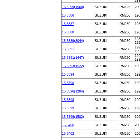
19
15.3299(1568)
SUZUKI
RM125
20
15.3386
SUZUKI
RM250
19
15.3387
SUZUKI
RM250
19
15.3388
SUZUKI
RM250
19
198
15.3389(3044)
SUZUKI
RM250
19
199
15.3391
SUZUKI
RM250
19
199
15.3391(1447)
SUZUKI
RM250
19
15.3393(1522)
SUZUKI
RM250
19
15.3394
SUZUKI
RM250
19
15.3396
SUZUKI
RM250
19
15.3396(1284)
SUZUKI
RM250
19
15.3398
SUZUKI
RM250
19
15.3399
SUZUKI
RM250
19
15.3399(1502)
SUZUKI
RM250
19
15.3400
SUZUKI
RM250
20
15.3402
SUZUKI
RM250
20