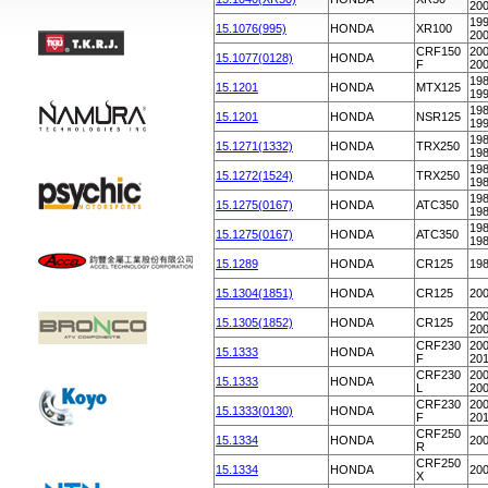
20
199
15.1076(995)
HONDA
XR100
20
CRF150
200
15.1077(0128)
HONDA
F
20
198
15.1201
HONDA
MTX125
19
198
15.1201
HONDA
NSR125
19
198
15.1271(1332)
HONDA
TRX250
19
198
15.1272(1524)
HONDA
TRX250
19
198
15.1275(0167)
HONDA
ATC350
19
198
15.1275(0167)
HONDA
ATC350
19
15.1289
HONDA
CR125
19
15.1304(1851)
HONDA
CR125
20
200
15.1305(1852)
HONDA
CR125
20
CRF230
200
15.1333
HONDA
F
20
CRF230
200
15.1333
HONDA
L
20
CRF230
200
15.1333(0130)
HONDA
F
20
CRF250
15.1334
HONDA
20
R
CRF250
15.1334
HONDA
20
X