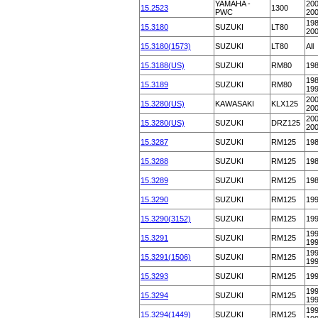
YAMAHA -
200
15.2523
1300
PWC
20
198
15.3180
SUZUKI
LT80
20
15.3180(1573)
SUZUKI
LT80
All
15.3188(US)
SUZUKI
RM80
19
198
15.3189
SUZUKI
RM80
19
200
15.3280(US)
KAWASAKI
KLX125
20
200
15.3280(US)
SUZUKI
DRZ125
20
15.3287
SUZUKI
RM125
19
15.3288
SUZUKI
RM125
19
15.3289
SUZUKI
RM125
19
15.3290
SUZUKI
RM125
19
15.3290(3152)
SUZUKI
RM125
19
199
15.3291
SUZUKI
RM125
19
199
15.3291(1506)
SUZUKI
RM125
19
15.3293
SUZUKI
RM125
19
199
15.3294
SUZUKI
RM125
19
199
15.3294(1449)
SUZUKI
RM125