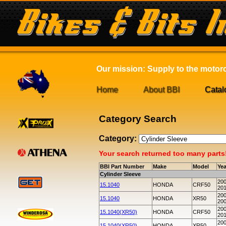
Our mission: Supply to the motorcy
Home
About BBI
Catal
Category Search
Category:
Your search returned too many parts! 
BBI Part Number
Make
Model
Yea
Cylinder Sleeve
200
15.1040
HONDA
CRF50
20
200
15.1040
HONDA
XR50
20
200
15.1040(XR50)
HONDA
CRF50
20
200
15.1040(XR50)
HONDA
XR50