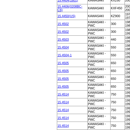
15.4404(1801)
KAWASAKI
KX250
20
15.4406(0208BC-
200
KAWASAKI
KXF450
C6)
20
197
15.4450(US)
KAWASAKI
KZ900
19
KAWASAKI -
198
15.4502
300
PWC
19
KAWASAKI -
198
15.4502
300
PWC
19
KAWASAKI -
198
15.4503
440
PWC
19
KAWASAKI -
198
15.4504
550
PWC
19
KAWASAKI -
199
15.4504-1
550
PWC
19
KAWASAKI -
198
15.4505
650
PWC
19
KAWASAKI -
198
15.4505
650
PWC
19
KAWASAKI -
198
15.4505
650
PWC
19
KAWASAKI -
199
15.4505
650
PWC
19
KAWASAKI -
199
15.4514
750
PWC
19
KAWASAKI -
199
15.4514
750
PWC
19
KAWASAKI -
199
15.4514
750
PWC
19
KAWASAKI -
199
15.4514
750
PWC
19
KAWASAKI -
199
15.4514
750
PWC
19