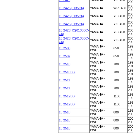
15.2423
YAMAHA
YZF450
20
200
15.2423(0135C6)
YAMAHA
WRF450
20
200
15.2423(0135C6)
YAMAHA
YFZ450
20
200
15.2423(0135C6)
YAMAHA
YZF450
20
15.2423HC(0135BC-
200
YAMAHA
YFZ450
C6)
20
15.2423HC(0135BC-
200
YAMAHA
YZF450
C6)
20
YAMAHA -
199
15.2506
650
PWC
19
YAMAHA -
199
15.2507
650
PWC
19
YAMAHA -
199
15.2510
700
PWC
20
YAMAHA -
199
15.2510BBI
700
PWC
20
YAMAHA -
199
15.2511
700
PWC
19
YAMAHA -
199
15.2511
700
PWC
20
YAMAHA -
199
15.2512BBI
1100
PWC
19
YAMAHA -
199
15.2512BBI
1100
PWC
19
YAMAHA -
199
15.2518
800
PWC
20
YAMAHA -
200
15.2518
800
PWC
20
YAMAHA -
200
15.2518
800
PWC
20