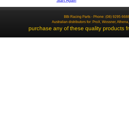
Start Again
BBi Racing Parts - Phone: (08) 9295 6688
Australian distributors for: ProX, Wossner, Athen
purchase any of these quality products f