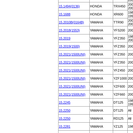
20
200
15.1494(0136)
HONDA
TRX450
20
198
15.1688
HONDA
XR600
19
200
15.2010B(0164B)
YAMAHA
TTR90
20
15.2018(1553)
YAMAHA
YFS200
20
198
15.2019
YAMAHA
YFZ350
20
15.2019(1500)
YAMAHA
YFZ350
20
15.2021(1500UNI)
YAMAHA
YFZ350
20
15.2021(1500UNI)
YAMAHA
YFZ350
20
15.2021(1500UNI)
YAMAHA
YFZ450
20
15.2021(1500UNI)
YAMAHA
YZF1000
20
15.2021(1500UNI)
YAMAHA
YZF600
20
15.2021(1500UNI)
YAMAHA
YZF660
20
198
15.2245
YAMAHA
DT125
19
15.2250
YAMAHA
DT125
All
15.2250
YAMAHA
RD125
All
15.2281
YAMAHA
YZ125
19