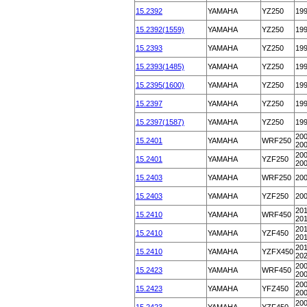
15.2392
YAMAHA
YZ250
19
15.2392(1559)
YAMAHA
YZ250
19
15.2393
YAMAHA
YZ250
19
15.2393(1485)
YAMAHA
YZ250
19
15.2395(1600)
YAMAHA
YZ250
19
15.2397
YAMAHA
YZ250
19
15.2397(1587)
YAMAHA
YZ250
19
200
15.2401
YAMAHA
WRF250
20
200
15.2401
YAMAHA
YZF250
20
15.2403
YAMAHA
WRF250
20
15.2403
YAMAHA
YZF250
20
201
15.2410
YAMAHA
WRF450
20
201
15.2410
YAMAHA
YZF450
20
201
15.2410
YAMAHA
YZFX450
20
200
15.2423
YAMAHA
WRF450
20
200
15.2423
YAMAHA
YFZ450
20
200