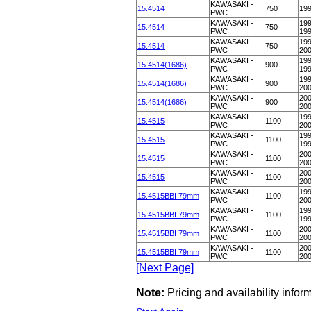
KAWASAKI -
15.4514
750
19
PWC
KAWASAKI -
199
15.4514
750
PWC
19
KAWASAKI -
199
15.4514
750
PWC
20
KAWASAKI -
199
15.4514(1686)
900
PWC
19
KAWASAKI -
199
15.4514(1686)
900
PWC
20
KAWASAKI -
200
15.4514(1686)
900
PWC
20
KAWASAKI -
199
15.4515
1100
PWC
20
KAWASAKI -
199
15.4515
1100
PWC
19
KAWASAKI -
200
15.4515
1100
PWC
20
KAWASAKI -
200
15.4515
1100
PWC
20
KAWASAKI -
199
15.4515BBI 79mm
1100
PWC
20
KAWASAKI -
199
15.4515BBI 79mm
1100
PWC
19
KAWASAKI -
200
15.4515BBI 79mm
1100
PWC
20
KAWASAKI -
200
15.4515BBI 79mm
1100
PWC
20
[Next Page]
Note:
Pricing and availability info