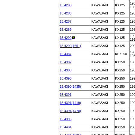
198
15.4283
KAWASAKI
KX125
19
15.4285
KAWASAKI
KX125
19
15.4287
KAWASAKI
KX125
19
15.4289
KAWASAKI
KX125
19
199
15.4290
KAWASAKI
KX125
19
15.4299(1651)
KAWASAKI
KX125
20
198
15.4387
KAWASAKI
KFX250
19
15.4387
KAWASAKI
KX250
19
15.4388
KAWASAKI
KX250
19
15.4390
KAWASAKI
KX250
19
15.4390(1435)
KAWASAKI
KX250
19
15.4391
KAWASAKI
KX250
19
15.4391(1419)
KAWASAKI
KX250
19
15.4394(1470)
KAWASAKI
KX250
19
15.4396
KAWASAKI
KX250
19
15.4404
KAWASAKI
KX250
20