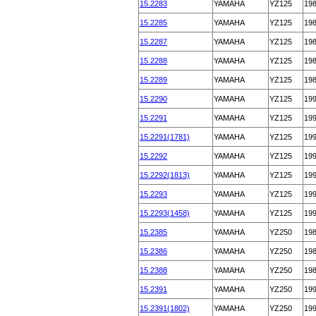
15.2283
YAMAHA
YZ125
19
15.2285
YAMAHA
YZ125
19
15.2287
YAMAHA
YZ125
19
15.2288
YAMAHA
YZ125
19
15.2289
YAMAHA
YZ125
19
15.2290
YAMAHA
YZ125
19
15.2291
YAMAHA
YZ125
19
15.2291(1781)
YAMAHA
YZ125
19
15.2292
YAMAHA
YZ125
19
15.2292(1813)
YAMAHA
YZ125
19
15.2293
YAMAHA
YZ125
19
15.2293(1458)
YAMAHA
YZ125
19
15.2385
YAMAHA
YZ250
19
15.2386
YAMAHA
YZ250
19
15.2388
YAMAHA
YZ250
19
15.2391
YAMAHA
YZ250
19
15.2391(1802)
YAMAHA
YZ250
19