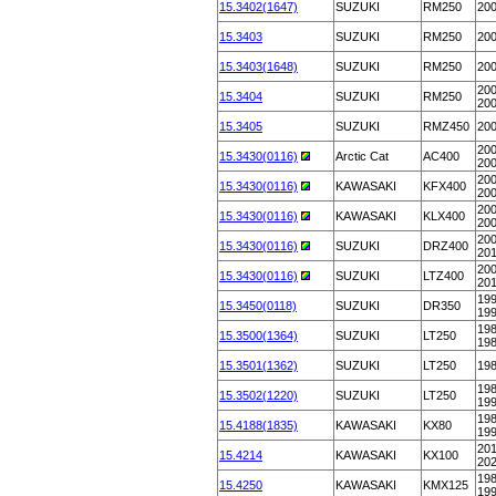
15.3402(1647)
SUZUKI
RM250
20
15.3403
SUZUKI
RM250
20
15.3403(1648)
SUZUKI
RM250
20
200
15.3404
SUZUKI
RM250
20
15.3405
SUZUKI
RMZ450
20
200
15.3430(0116)
Arctic Cat
AC400
20
200
15.3430(0116)
KAWASAKI
KFX400
20
200
15.3430(0116)
KAWASAKI
KLX400
20
200
15.3430(0116)
SUZUKI
DRZ400
20
200
15.3430(0116)
SUZUKI
LTZ400
20
199
15.3450(0118)
SUZUKI
DR350
19
198
15.3500(1364)
SUZUKI
LT250
19
15.3501(1362)
SUZUKI
LT250
19
198
15.3502(1220)
SUZUKI
LT250
19
198
15.4188(1835)
KAWASAKI
KX80
19
201
15.4214
KAWASAKI
KX100
20
198
15.4250
KAWASAKI
KMX125
19