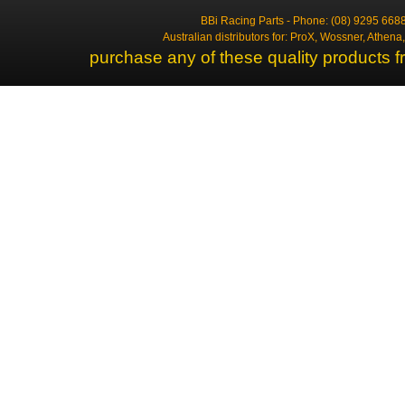
BBi Racing Parts - Phone: (08) 9295 6688
Australian distributors for: ProX, Wossner, Athen
purchase any of these quality products f