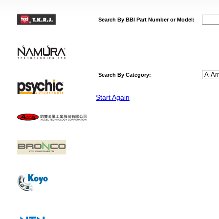
Search By BBI Part Number or Model:
Search By Category:
Start Again