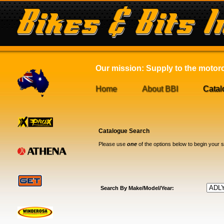
Our mission: Supply to the motorcy
Home
About BBI
Catal
Catalogue Search
Please use
one
of the options below to begin your 
Search By Make/Model/Year: