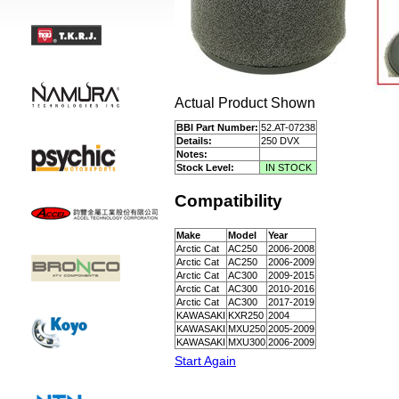
Actual Product Shown
BBI Part Number:
52.AT-07238
Details:
250 DVX
Notes:
Stock Level:
IN STOCK
Compatibility
Make
Model
Year
Arctic Cat
AC250
2006-2008
Arctic Cat
AC250
2006-2009
Arctic Cat
AC300
2009-2015
Arctic Cat
AC300
2010-2016
Arctic Cat
AC300
2017-2019
KAWASAKI
KXR250
2004
KAWASAKI
MXU250
2005-2009
KAWASAKI
MXU300
2006-2009
Start Again