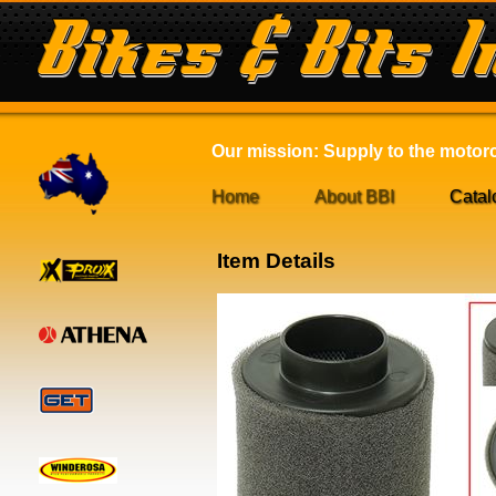
Our mission: Supply to the motorcy
Home
About BBI
Catal
Item Details