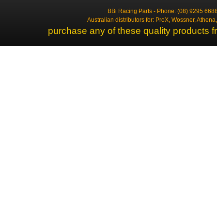
BBi Racing Parts - Phone: (08) 9295 6688
Australian distributors for: ProX, Wossner, Athen
purchase any of these quality products f