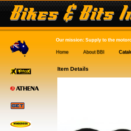
Our mission: Supply to the motorcy
Home
About BBI
Catal
Item Details