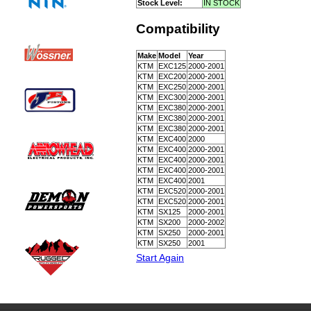
Stock Level:
IN STOCK
Compatibility
Make
Model
Year
KTM
EXC125
2000-2001
KTM
EXC200
2000-2001
KTM
EXC250
2000-2001
KTM
EXC300
2000-2001
KTM
EXC380
2000-2001
KTM
EXC380
2000-2001
KTM
EXC380
2000-2001
KTM
EXC400
2000
KTM
EXC400
2000-2001
KTM
EXC400
2000-2001
KTM
EXC400
2000-2001
KTM
EXC400
2001
KTM
EXC520
2000-2001
KTM
EXC520
2000-2001
KTM
SX125
2000-2001
KTM
SX200
2000-2002
KTM
SX250
2000-2001
KTM
SX250
2001
Start Again