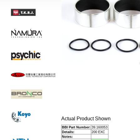
Actual Product Shown
BBI Part Number:
39.160053
Details:
200 EXC
Notes: