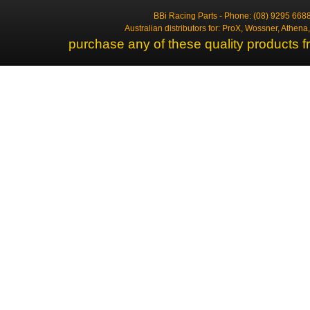
BBi Racing Parts - Phone: (08) 9295 6688
Australian distributors for: ProX, Wossner, Athen
purchase any of these quality products f