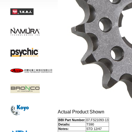
Actual Product Shown
BBI Part Number:
07.FS21093-13
Details:
TS90
Notes:
STD 12/47