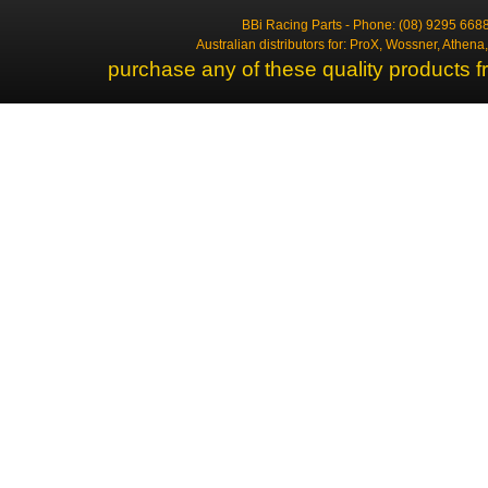
BBi Racing Parts - Phone: (08) 9295 6688
Australian distributors for: ProX, Wossner, Athen
purchase any of these quality products f