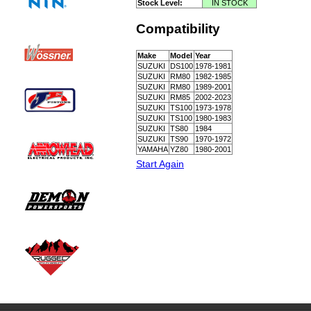
Stock Level:
IN STOCK
Compatibility
Make
Model
Year
SUZUKI
DS100
1978-1981
SUZUKI
RM80
1982-1985
SUZUKI
RM80
1989-2001
SUZUKI
RM85
2002-2023
SUZUKI
TS100
1973-1978
SUZUKI
TS100
1980-1983
SUZUKI
TS80
1984
SUZUKI
TS90
1970-1972
YAMAHA
YZ80
1980-2001
Start Again