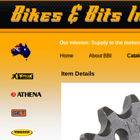
Our mission: Supply to the motorcy
Home
About BBI
Catal
Item Details