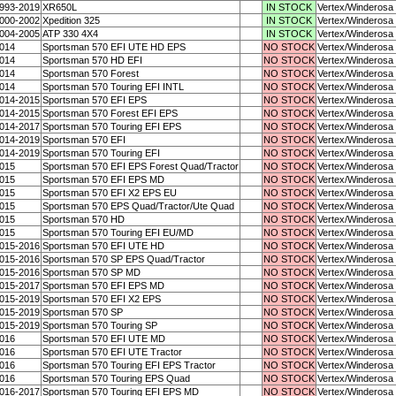
993-2019
XR650L
IN STOCK
Vertex/Winderosa
000-2002
Xpedition 325
IN STOCK
Vertex/Winderosa
004-2005
ATP 330 4X4
IN STOCK
Vertex/Winderosa
014
Sportsman 570 EFI UTE HD EPS
NO STOCK
Vertex/Winderosa
014
Sportsman 570 HD EFI
NO STOCK
Vertex/Winderosa
014
Sportsman 570 Forest
NO STOCK
Vertex/Winderosa
014
Sportsman 570 Touring EFI INTL
NO STOCK
Vertex/Winderosa
014-2015
Sportsman 570 EFI EPS
NO STOCK
Vertex/Winderosa
014-2015
Sportsman 570 Forest EFI EPS
NO STOCK
Vertex/Winderosa
014-2017
Sportsman 570 Touring EFI EPS
NO STOCK
Vertex/Winderosa
014-2019
Sportsman 570 EFI
NO STOCK
Vertex/Winderosa
014-2019
Sportsman 570 Touring EFI
NO STOCK
Vertex/Winderosa
015
Sportsman 570 EFI EPS Forest Quad/Tractor
NO STOCK
Vertex/Winderosa
015
Sportsman 570 EFI EPS MD
NO STOCK
Vertex/Winderosa
015
Sportsman 570 EFI X2 EPS EU
NO STOCK
Vertex/Winderosa
015
Sportsman 570 EPS Quad/Tractor/Ute Quad
NO STOCK
Vertex/Winderosa
015
Sportsman 570 HD
NO STOCK
Vertex/Winderosa
015
Sportsman 570 Touring EFI EU/MD
NO STOCK
Vertex/Winderosa
015-2016
Sportsman 570 EFI UTE HD
NO STOCK
Vertex/Winderosa
015-2016
Sportsman 570 SP EPS Quad/Tractor
NO STOCK
Vertex/Winderosa
015-2016
Sportsman 570 SP MD
NO STOCK
Vertex/Winderosa
015-2017
Sportsman 570 EFI EPS MD
NO STOCK
Vertex/Winderosa
015-2019
Sportsman 570 EFI X2 EPS
NO STOCK
Vertex/Winderosa
015-2019
Sportsman 570 SP
NO STOCK
Vertex/Winderosa
015-2019
Sportsman 570 Touring SP
NO STOCK
Vertex/Winderosa
016
Sportsman 570 EFI UTE MD
NO STOCK
Vertex/Winderosa
016
Sportsman 570 EFI UTE Tractor
NO STOCK
Vertex/Winderosa
016
Sportsman 570 Touring EFI EPS Tractor
NO STOCK
Vertex/Winderosa
016
Sportsman 570 Touring EPS Quad
NO STOCK
Vertex/Winderosa
016-2017
Sportsman 570 Touring EFI EPS MD
NO STOCK
Vertex/Winderosa