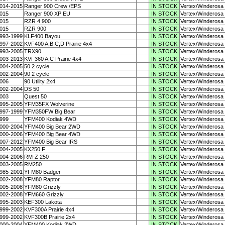
014-2015
Ranger 900 Crew /EPS
IN STOCK
Vertex/Winderosa
015
Ranger 900 XP EU
IN STOCK
Vertex/Winderosa
015
RZR 4 900
IN STOCK
Vertex/Winderosa
015
RZR 900
IN STOCK
Vertex/Winderosa
993-1999
KLF400 Bayou
IN STOCK
Vertex/Winderosa
997-2002
KVF400 A,B,C,D Prairie 4x4
IN STOCK
Vertex/Winderosa
993-2005
TRX90
IN STOCK
Vertex/Winderosa
003-2013
KVF360 A,C Prairie 4x4
IN STOCK
Vertex/Winderosa
004-2005
50 2 cycle
IN STOCK
Vertex/Winderosa
002-2004
90 2 cycle
IN STOCK
Vertex/Winderosa
006
90 Utility 2x4
IN STOCK
Vertex/Winderosa
002-2004
DS 50
IN STOCK
Vertex/Winderosa
003
Quest 50
IN STOCK
Vertex/Winderosa
995-2005
YFM35FX Wolverine
IN STOCK
Vertex/Winderosa
997-1999
YFM350FW Big Bear
IN STOCK
Vertex/Winderosa
999
YFM400 Kodiak 4WD
IN STOCK
Vertex/Winderosa
000-2004
YFM400 Big Bear 2WD
IN STOCK
Vertex/Winderosa
000-2006
YFM400 Big Bear 4WD
IN STOCK
Vertex/Winderosa
007-2012
YFM400 Big Bear IRS
IN STOCK
Vertex/Winderosa
004-2005
KX250 F
IN STOCK
Vertex/Winderosa
004-2006
RM-Z 250
IN STOCK
Vertex/Winderosa
003-2005
RM250
IN STOCK
Vertex/Winderosa
985-2001
YFM80 Badger
IN STOCK
Vertex/Winderosa
002-2008
YFM80 Raptor
IN STOCK
Vertex/Winderosa
005-2008
YFM80 Grizzly
IN STOCK
Vertex/Winderosa
002-2008
YFM660 Grizzly
IN STOCK
Vertex/Winderosa
995-2003
KEF300 Lakota
IN STOCK
Vertex/Winderosa
999-2002
KVF300A Prairie 4x4
IN STOCK
Vertex/Winderosa
999-2002
KVF300B Prairie 2x4
IN STOCK
Vertex/Winderosa
000-2004
YFM400 Kodiak 2WD
IN STOCK
Vertex/Winderosa