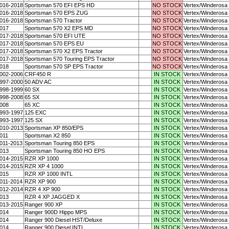
016-2018
Sportsman 570 EFI EPS HD
NO STOCK
Vertex/Winderosa
016-2018
Sportsman 570 EPS ZUG
NO STOCK
Vertex/Winderosa
016-2018
Sportsman 570 Tractor
NO STOCK
Vertex/Winderosa
017
Sportsman 570 X2 EPS MD
NO STOCK
Vertex/Winderosa
017-2018
Sportsman 570 EFI UTE
NO STOCK
Vertex/Winderosa
017-2018
Sportsman 570 EPS EU
NO STOCK
Vertex/Winderosa
017-2018
Sportsman 570 X2 EPS Tractor
NO STOCK
Vertex/Winderosa
017-2018
Sportsman 570 Touring EPS Tractor
NO STOCK
Vertex/Winderosa
018
Sportsman 570 SP EPS Tractor
NO STOCK
Vertex/Winderosa
002-2006
CRF450 R
IN STOCK
Vertex/Winderosa
997-2000
50 ADV AC
IN STOCK
Vertex/Winderosa
998-1999
60 SX
IN STOCK
Vertex/Winderosa
998-2008
65 SX
IN STOCK
Vertex/Winderosa
008
65 XC
IN STOCK
Vertex/Winderosa
993-1997
125 EXC
IN STOCK
Vertex/Winderosa
993-1997
125 SX
IN STOCK
Vertex/Winderosa
010-2013
Sportsman XP 850/EPS
IN STOCK
Vertex/Winderosa
011
Sportsman X2 850
IN STOCK
Vertex/Winderosa
011-2013
Sportsman Touring 850 EPS
IN STOCK
Vertex/Winderosa
013
Sportsman Touring 850 HO EPS
IN STOCK
Vertex/Winderosa
014-2015
RZR XP 1000
IN STOCK
Vertex/Winderosa
014-2015
RZR XP 4 1000
IN STOCK
Vertex/Winderosa
015
RZR XP 1000 INTL
IN STOCK
Vertex/Winderosa
011-2014
RZR XP 900
IN STOCK
Vertex/Winderosa
012-2014
RZR 4 XP 900
IN STOCK
Vertex/Winderosa
013
RZR 4 XP JAGGED X
IN STOCK
Vertex/Winderosa
013-2015
Ranger 900 XP
IN STOCK
Vertex/Winderosa
014
Ranger 900D Hippo MPS
IN STOCK
Vertex/Winderosa
014
Ranger 900 Diesel HST/Deluxe
IN STOCK
Vertex/Winderosa
014
Ranger 900 Diesel INTL
IN STOCK
Vertex/Winderosa