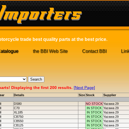
orcycle trade best quality parts at the best price.
atalogue
the BBI Web Site
Contact BBI
Lin
rts! Displaying the first 200 results.
[Next Page]
ear
Details
Size
Stock
Supplier
ll
DS80
NO STOCK
Yazawa 29
ll
C70
IN STOCK
Yazawa 29
ll
XL185
IN STOCK
Yazawa 29
ll
CB750
IN STOCK
Yazawa 29
ll
CB550
IN STOCK
Yazawa 29
ll
CB125
IN STOCK
Yazawa 29