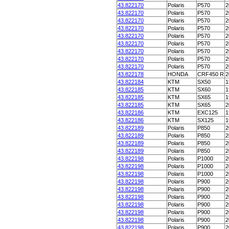
43.822170
Polaris
P570
2
43.822170
Polaris
P570
2
43.822170
Polaris
P570
2
43.822170
Polaris
P570
2
43.822170
Polaris
P570
2
43.822170
Polaris
P570
2
43.822170
Polaris
P570
2
43.822170
Polaris
P570
2
43.822170
Polaris
P570
2
43.822178
HONDA
CRF450 R
2
43.822184
KTM
SX50
1
43.822185
KTM
SX60
1
43.822185
KTM
SX65
1
43.822185
KTM
SX65
2
43.822186
KTM
EXC125
1
43.822186
KTM
SX125
1
43.822189
Polaris
P850
2
43.822189
Polaris
P850
2
43.822189
Polaris
P850
2
43.822189
Polaris
P850
2
43.822198
Polaris
P1000
2
43.822198
Polaris
P1000
2
43.822198
Polaris
P1000
2
43.822198
Polaris
P900
2
43.822198
Polaris
P900
2
43.822198
Polaris
P900
2
43.822198
Polaris
P900
2
43.822198
Polaris
P900
2
43.822198
Polaris
P900
2
43.822198
Polaris
P900
2