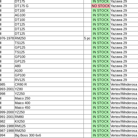
ll
DT175
IN STOCK
Yazawa 29
ll
DT175 G
NO STOCK
Yazawa 29
ll
DT100
IN STOCK
Yazawa 29
ll
AG100
IN STOCK
Yazawa 29
ll
DT100
IN STOCK
Yazawa 29
ll
DT125
IN STOCK
Yazawa 29
ll
DT125
IN STOCK
Yazawa 29
ll
DT125
IN STOCK
Yazawa 29
976-1978
RM250
5 pc
IN STOCK
Yazawa 29
ll
TS125
IN STOCK
Yazawa 29
ll
GP125
IN STOCK
Yazawa 29
ll
TS125
IN STOCK
Yazawa 29
ll
GP100
IN STOCK
Yazawa 29
ll
GP125
IN STOCK
Yazawa 29
ll
A80
IN STOCK
Yazawa 29
ll
A100
IN STOCK
Yazawa 29
ll
GP100
IN STOCK
Yazawa 29
ll
RV125
IN STOCK
Yazawa 29
985
CR80 R
IN STOCK
Vertex/Winderosa
993-2001
YZ80
IN STOCK
Vertex/Winderosa
998
YZ250
IN STOCK
Vertex/Winderosa
ll
Maico 250
IN STOCK
Vertex/Winderosa
ll
Maico 400
IN STOCK
Vertex/Winderosa
ll
Maico 450
IN STOCK
Vertex/Winderosa
999-2000
YZ250
IN STOCK
Vertex/Winderosa
991-2001
RM80
IN STOCK
Vertex/Winderosa
982
KX250
IN STOCK
Vertex/Winderosa
986-1988
RM125
IN STOCK
Vertex/Winderosa
987-1988
RM250
IN STOCK
Vertex/Winderosa
994
Big Boss 300 6x6
IN STOCK
Vertex/Winderosa