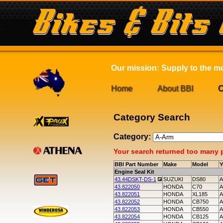
Our mission: Supply to the mot
Home
About BBI
C
Category Search
Category:
Your search returned too many pa
BBI Part Number
Make
Model
Y
Engine Seal Kit
43.44DSKT-DS-1
SUZUKI
DS80
A
43.822050
HONDA
C70
A
43.822051
HONDA
XL185
A
43.822052
HONDA
CB750
A
43.822053
HONDA
CB550
A
43.822054
HONDA
CB125
A