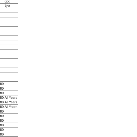
6pc
7pc
 80
 80
 80
 80
All Years
 80
All Years
 80
All Years
 80
 80
 80
 80
 80
 80