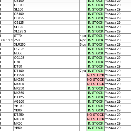
ll
CB100
IN STOCK
Yazawa 29
ll
CL100
IN STOCK
Yazawa 29
ll
SL100
IN STOCK
Yazawa 29
ll
CB100
IN STOCK
Yazawa 29
ll
CD125
IN STOCK
Yazawa 29
ll
CB125
IN STOCK
Yazawa 29
ll
SL125
IN STOCK
Yazawa 29
ll
XL125 S
IN STOCK
Yazawa 29
ll
ST70
4 pc
IN STOCK
Yazawa 29
986-1999
Z50
4 pc
IN STOCK
Yazawa 29
ll
XLR250
5 pc
IN STOCK
Yazawa 29
ll
CG125
IN STOCK
Yazawa 29
ll
MB50
IN STOCK
Yazawa 29
ll
CG125
IN STOCK
Yazawa 29
ll
C70
IN STOCK
Yazawa 29
ll
DT50
IN STOCK
Yazawa 29
ll
DT100
7 pc
IN STOCK
Yazawa 29
ll
DT250
NO STOCK
Yazawa 29
ll
MX250
NO STOCK
Yazawa 29
ll
MX400
NO STOCK
Yazawa 29
ll
MX250
IN STOCK
Yazawa 29
ll
MX360
IN STOCK
Yazawa 29
ll
DT125
IN STOCK
Yazawa 29
ll
AG100
IN STOCK
Yazawa 29
ll
YB100
IN STOCK
Yazawa 29
ll
YB80
IN STOCK
Yazawa 29
ll
DT250
NO STOCK
Yazawa 29
ll
MX360
NO STOCK
Yazawa 29
ll
MX60
IN STOCK
Yazawa 29
ll
YB50
IN STOCK
Yazawa 29