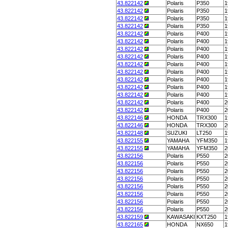
43.822142
Polaris
P350
1
43.822142
Polaris
P350
1
43.822142
Polaris
P350
1
43.822142
Polaris
P350
1
43.822142
Polaris
P400
1
43.822142
Polaris
P400
1
43.822142
Polaris
P400
1
43.822142
Polaris
P400
1
43.822142
Polaris
P400
1
43.822142
Polaris
P400
1
43.822142
Polaris
P400
1
43.822142
Polaris
P400
1
43.822142
Polaris
P400
1
43.822142
Polaris
P400
2
43.822142
Polaris
P400
2
43.822146
HONDA
TRX300
1
43.822146
HONDA
TRX300
2
43.822148
SUZUKI
LT250
1
43.822155
YAMAHA
YFM350
1
43.822155
YAMAHA
YFM350
2
43.822156
Polaris
P550
2
43.822156
Polaris
P550
2
43.822156
Polaris
P550
2
43.822156
Polaris
P550
2
43.822156
Polaris
P550
2
43.822156
Polaris
P550
2
43.822156
Polaris
P550
2
43.822156
Polaris
P550
2
43.822159
KAWASAKI
KXT250
1
43.822165
HONDA
NX650
1