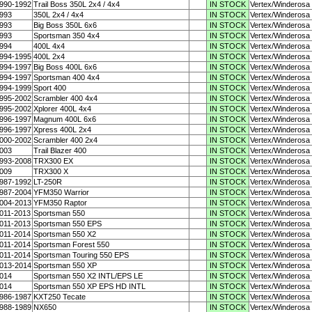
990-1992
Trail Boss 350L 2x4 / 4x4
IN STOCK
Vertex/Winderosa
993
350L 2x4 / 4x4
IN STOCK
Vertex/Winderosa
993
Big Boss 350L 6x6
IN STOCK
Vertex/Winderosa
993
Sportsman 350 4x4
IN STOCK
Vertex/Winderosa
994
400L 4x4
IN STOCK
Vertex/Winderosa
994-1995
400L 2x4
IN STOCK
Vertex/Winderosa
994-1997
Big Boss 400L 6x6
IN STOCK
Vertex/Winderosa
994-1997
Sportsman 400 4x4
IN STOCK
Vertex/Winderosa
994-1999
Sport 400
IN STOCK
Vertex/Winderosa
995-2002
Scrambler 400 4x4
IN STOCK
Vertex/Winderosa
995-2002
Xplorer 400L 4x4
IN STOCK
Vertex/Winderosa
996-1997
Magnum 400L 6x6
IN STOCK
Vertex/Winderosa
996-1997
Xpress 400L 2x4
IN STOCK
Vertex/Winderosa
000-2002
Scrambler 400 2x4
IN STOCK
Vertex/Winderosa
003
Trail Blazer 400
IN STOCK
Vertex/Winderosa
993-2008
TRX300 EX
IN STOCK
Vertex/Winderosa
009
TRX300 X
IN STOCK
Vertex/Winderosa
987-1992
LT-250R
IN STOCK
Vertex/Winderosa
987-2004
YFM350 Warrior
IN STOCK
Vertex/Winderosa
004-2013
YFM350 Raptor
IN STOCK
Vertex/Winderosa
011-2013
Sportsman 550
IN STOCK
Vertex/Winderosa
011-2013
Sportsman 550 EPS
IN STOCK
Vertex/Winderosa
011-2014
Sportsman 550 X2
IN STOCK
Vertex/Winderosa
011-2014
Sportsman Forest 550
IN STOCK
Vertex/Winderosa
011-2014
Sportsman Touring 550 EPS
IN STOCK
Vertex/Winderosa
013-2014
Sportsman 550 XP
IN STOCK
Vertex/Winderosa
014
Sportsman 550 X2 INTL/EPS LE
IN STOCK
Vertex/Winderosa
014
Sportsman 550 XP EPS HD INTL
IN STOCK
Vertex/Winderosa
986-1987
KXT250 Tecate
IN STOCK
Vertex/Winderosa
988-1989
NX650
IN STOCK
Vertex/Winderosa