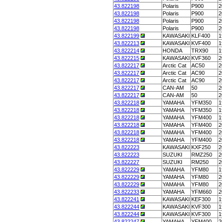
43.822198
Polaris
P900
2
43.822198
Polaris
P900
2
43.822198
Polaris
P900
2
43.822198
Polaris
P900
2
43.822199
KAWASAKI
KLF400
1
43.822213
KAWASAKI
KVF400
1
43.822214
HONDA
TRX90
1
43.822215
KAWASAKI
KVF360
2
43.822217
Arctic Cat
AC50
2
43.822217
Arctic Cat
AC90
2
43.822217
Arctic Cat
AC90
2
43.822217
CAN-AM
50
2
43.822217
CAN-AM
50
2
43.822218
YAMAHA
YFM350
1
43.822218
YAMAHA
YFM350
1
43.822218
YAMAHA
YFM400
1
43.822218
YAMAHA
YFM400
2
43.822218
YAMAHA
YFM400
2
43.822218
YAMAHA
YFM400
2
43.822223
KAWASAKI
KXF250
2
43.822223
SUZUKI
RMZ250
2
43.822227
SUZUKI
RM250
2
43.822229
YAMAHA
YFM80
1
43.822229
YAMAHA
YFM80
2
43.822229
YAMAHA
YFM80
2
43.822233
YAMAHA
YFM660
2
43.822241
KAWASAKI
KEF300
1
43.822244
KAWASAKI
KVF300
1
43.822244
KAWASAKI
KVF300
1
43.822247
YAMAHA
YFM400
2