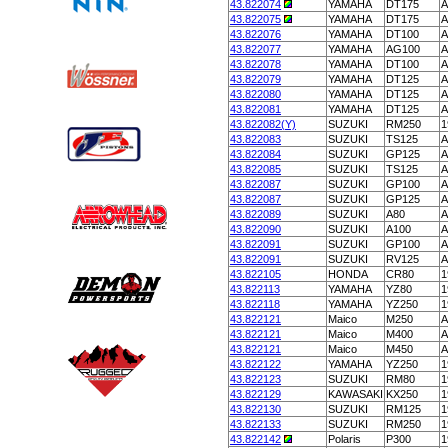
43.822074
YAMAHA
DT175
A
43.822075
YAMAHA
DT175
A
43.822076
YAMAHA
DT100
A
43.822077
YAMAHA
AG100
A
43.822078
YAMAHA
DT100
A
43.822079
YAMAHA
DT125
A
43.822080
YAMAHA
DT125
A
43.822081
YAMAHA
DT125
A
43.822082(Y)
SUZUKI
RM250
1
43.822083
SUZUKI
TS125
A
43.822084
SUZUKI
GP125
A
43.822085
SUZUKI
TS125
A
43.822087
SUZUKI
GP100
A
43.822087
SUZUKI
GP125
A
43.822089
SUZUKI
A80
A
43.822090
SUZUKI
A100
A
43.822091
SUZUKI
GP100
A
43.822091
SUZUKI
RV125
A
43.822105
HONDA
CR80
1
43.822113
YAMAHA
YZ80
1
43.822118
YAMAHA
YZ250
1
43.822121
Maico
M250
A
43.822121
Maico
M400
A
43.822121
Maico
M450
A
43.822122
YAMAHA
YZ250
1
43.822123
SUZUKI
RM80
1
43.822129
KAWASAKI
KX250
1
43.822130
SUZUKI
RM125
1
43.822133
SUZUKI
RM250
1
43.822142
Polaris
P300
1