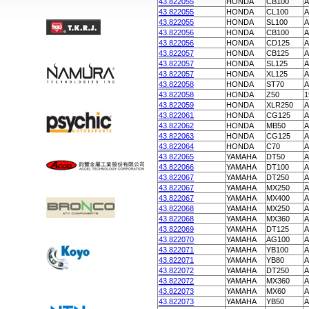
43.822055
HONDA
CB100
A
43.822055
HONDA
CL100
A
43.822055
HONDA
SL100
A
43.822056
HONDA
CB100
A
43.822056
HONDA
CD125
A
43.822057
HONDA
CB125
A
43.822057
HONDA
SL125
A
43.822057
HONDA
XL125
A
43.822058
HONDA
ST70
A
43.822058
HONDA
Z50
1
43.822059
HONDA
XLR250
A
43.822061
HONDA
CG125
A
43.822062
HONDA
MB50
A
43.822063
HONDA
CG125
A
43.822064
HONDA
C70
A
43.822065
YAMAHA
DT50
A
43.822066
YAMAHA
DT100
A
43.822067
YAMAHA
DT250
A
43.822067
YAMAHA
MX250
A
43.822067
YAMAHA
MX400
A
43.822068
YAMAHA
MX250
A
43.822068
YAMAHA
MX360
A
43.822069
YAMAHA
DT125
A
43.822070
YAMAHA
AG100
A
43.822071
YAMAHA
YB100
A
43.822071
YAMAHA
YB80
A
43.822072
YAMAHA
DT250
A
43.822072
YAMAHA
MX360
A
43.822073
YAMAHA
MX60
A
43.822073
YAMAHA
YB50
A