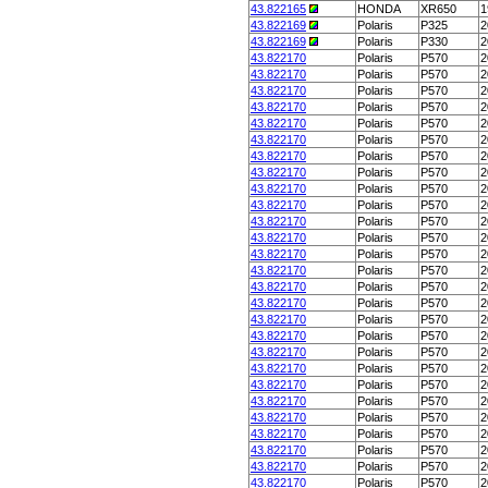
43.822165
HONDA
XR650
1
43.822169
Polaris
P325
2
43.822169
Polaris
P330
2
43.822170
Polaris
P570
2
43.822170
Polaris
P570
2
43.822170
Polaris
P570
2
43.822170
Polaris
P570
2
43.822170
Polaris
P570
2
43.822170
Polaris
P570
2
43.822170
Polaris
P570
2
43.822170
Polaris
P570
2
43.822170
Polaris
P570
2
43.822170
Polaris
P570
2
43.822170
Polaris
P570
2
43.822170
Polaris
P570
2
43.822170
Polaris
P570
2
43.822170
Polaris
P570
2
43.822170
Polaris
P570
2
43.822170
Polaris
P570
2
43.822170
Polaris
P570
2
43.822170
Polaris
P570
2
43.822170
Polaris
P570
2
43.822170
Polaris
P570
2
43.822170
Polaris
P570
2
43.822170
Polaris
P570
2
43.822170
Polaris
P570
2
43.822170
Polaris
P570
2
43.822170
Polaris
P570
2
43.822170
Polaris
P570
2
43.822170
Polaris
P570
2