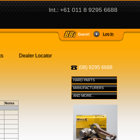
Int.: +61 011 8 9295 6688
Log In
Guest!
ks
Dealer Locator
(08) 9295 6688
HARD PARTS
MANUFACTURERS
AND MORE...
Notes