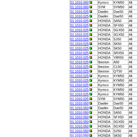
01.1010.000
Kymco
KYM50
All
01.1010.000
SYM
SYM50
All
01.1010.025
Daelim
Dae50
All
01.1010.025
Daelim
Dae50
All
01.1010.025
HONDA
SA50
All
01.1010.025
HONDA
SFX50
All
01.1010.025
HONDA
SGX50
All
01.1010.025
HONDA
SGX50
All
01.1010.025
HONDA
SJ50
All
01.1010.025
HONDA
SK50
All
01.1010.025
HONDA
SK50
All
01.1010.025
HONDA
SRX50
All
01.1010.025
HONDA
Y8R50
All
01.1010.025
Ibeston
A50
All
01.1010.025
Ibeston
CL50
All
01.1010.025
Ibeston
QT50
All
01.1010.025
Kymco
KYM50
All
01.1010.025
Kymco
KYM50
All
01.1010.025
Kymco
KYM50
All
01.1010.025
Kymco
KYM50
All
01.1010.025
Kymco
KYM50
All
01.1010.025
SYM
SYM50
All
01.1010.050
Daelim
Dae50
All
01.1010.050
Daelim
Dae50
All
01.1010.050
HONDA
SA50
All
01.1010.050
HONDA
SFX50
All
01.1010.050
HONDA
SGX50
All
01.1010.050
HONDA
SGX50
All
01.1010.050
HONDA
SJ50
All
01.1010.050
HONDA
SK50
All