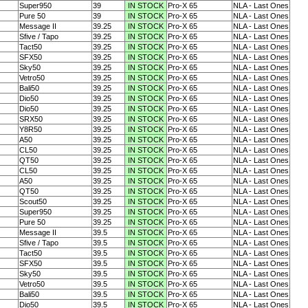
Super950
39
IN STOCK
Pro-X 65
NLA - Last Ones
Pure 50
39
IN STOCK
Pro-X 65
NLA - Last Ones
Message II
39.25
IN STOCK
Pro-X 65
NLA - Last Ones
Sfive / Tapo
39.25
IN STOCK
Pro-X 65
NLA - Last Ones
Tact50
39.25
IN STOCK
Pro-X 65
NLA - Last Ones
SFX50
39.25
IN STOCK
Pro-X 65
NLA - Last Ones
Sky50
39.25
IN STOCK
Pro-X 65
NLA - Last Ones
Vetro50
39.25
IN STOCK
Pro-X 65
NLA - Last Ones
Bali50
39.25
IN STOCK
Pro-X 65
NLA - Last Ones
Dio50
39.25
IN STOCK
Pro-X 65
NLA - Last Ones
Dio50
39.25
IN STOCK
Pro-X 65
NLA - Last Ones
SRX50
39.25
IN STOCK
Pro-X 65
NLA - Last Ones
Y8R50
39.25
IN STOCK
Pro-X 65
NLA - Last Ones
A50
39.25
IN STOCK
Pro-X 65
NLA - Last Ones
CL50
39.25
IN STOCK
Pro-X 65
NLA - Last Ones
QT50
39.25
IN STOCK
Pro-X 65
NLA - Last Ones
CL50
39.25
IN STOCK
Pro-X 65
NLA - Last Ones
A50
39.25
IN STOCK
Pro-X 65
NLA - Last Ones
QT50
39.25
IN STOCK
Pro-X 65
NLA - Last Ones
Scout50
39.25
IN STOCK
Pro-X 65
NLA - Last Ones
Super950
39.25
IN STOCK
Pro-X 65
NLA - Last Ones
Pure 50
39.25
IN STOCK
Pro-X 65
NLA - Last Ones
Message II
39.5
IN STOCK
Pro-X 65
NLA - Last Ones
Sfive / Tapo
39.5
IN STOCK
Pro-X 65
NLA - Last Ones
Tact50
39.5
IN STOCK
Pro-X 65
NLA - Last Ones
SFX50
39.5
IN STOCK
Pro-X 65
NLA - Last Ones
Sky50
39.5
IN STOCK
Pro-X 65
NLA - Last Ones
Vetro50
39.5
IN STOCK
Pro-X 65
NLA - Last Ones
Bali50
39.5
IN STOCK
Pro-X 65
NLA - Last Ones
Dio50
39.5
IN STOCK
Pro-X 65
NLA - Last Ones