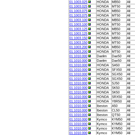
01.1003.025
HONDA
MB50
All
01.1003.025
HONDA
MT50
All
01.1003.075
HONDA
MB50
All
01.1003.075
HONDA
MT50
All
01.1003.100
HONDA
MB50
All
01.1003.100
HONDA
MT50
All
01.1003.125
HONDA
MB50
All
01.1003.125
HONDA
MT50
All
01.1003.150
HONDA
MB50
All
01.1003.150
HONDA
MT50
All
01.1003.200
HONDA
MB50
All
01.1003.200
HONDA
MT50
All
01.1010.000
Daelim
Dae50
All
01.1010.000
Daelim
Dae50
All
01.1010.000
HONDA
SA50
All
01.1010.000
HONDA
SFX50
All
01.1010.000
HONDA
SGX50
All
01.1010.000
HONDA
SGX50
All
01.1010.000
HONDA
SJ50
All
01.1010.000
HONDA
SK50
All
01.1010.000
HONDA
SK50
All
01.1010.000
HONDA
SRX50
All
01.1010.000
HONDA
Y8R50
All
01.1010.000
Ibeston
A50
All
01.1010.000
Ibeston
CL50
All
01.1010.000
Ibeston
QT50
All
01.1010.000
Kymco
KYM50
All
01.1010.000
Kymco
KYM50
All
01.1010.000
Kymco
KYM50
All
01.1010.000
Kymco
KYM50
All