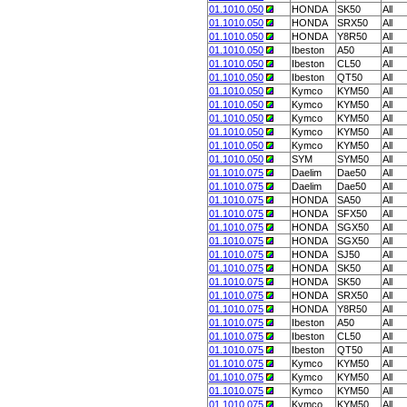
01.1010.050
HONDA
SK50
All
01.1010.050
HONDA
SRX50
All
01.1010.050
HONDA
Y8R50
All
01.1010.050
Ibeston
A50
All
01.1010.050
Ibeston
CL50
All
01.1010.050
Ibeston
QT50
All
01.1010.050
Kymco
KYM50
All
01.1010.050
Kymco
KYM50
All
01.1010.050
Kymco
KYM50
All
01.1010.050
Kymco
KYM50
All
01.1010.050
Kymco
KYM50
All
01.1010.050
SYM
SYM50
All
01.1010.075
Daelim
Dae50
All
01.1010.075
Daelim
Dae50
All
01.1010.075
HONDA
SA50
All
01.1010.075
HONDA
SFX50
All
01.1010.075
HONDA
SGX50
All
01.1010.075
HONDA
SGX50
All
01.1010.075
HONDA
SJ50
All
01.1010.075
HONDA
SK50
All
01.1010.075
HONDA
SK50
All
01.1010.075
HONDA
SRX50
All
01.1010.075
HONDA
Y8R50
All
01.1010.075
Ibeston
A50
All
01.1010.075
Ibeston
CL50
All
01.1010.075
Ibeston
QT50
All
01.1010.075
Kymco
KYM50
All
01.1010.075
Kymco
KYM50
All
01.1010.075
Kymco
KYM50
All
01.1010.075
Kymco
KYM50
All