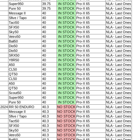
Super950
39.75
IN STOCK
Pro-X 65
NLA - Last Ones
Pure 50
39.75
IN STOCK
Pro-X 65
NLA - Last Ones
Message II
40
IN STOCK
Pro-X 65
NLA - Last Ones
Sfive / Tapo
40
IN STOCK
Pro-X 65
NLA - Last Ones
Tact50
40
IN STOCK
Pro-X 65
NLA - Last Ones
SFX50
40
IN STOCK
Pro-X 65
NLA - Last Ones
Sky50
40
IN STOCK
Pro-X 65
NLA - Last Ones
Vetro50
40
IN STOCK
Pro-X 65
NLA - Last Ones
Bali50
40
IN STOCK
Pro-X 65
NLA - Last Ones
Dio50
40
IN STOCK
Pro-X 65
NLA - Last Ones
Dio50
40
IN STOCK
Pro-X 65
NLA - Last Ones
SRX50
40
IN STOCK
Pro-X 65
NLA - Last Ones
Y8R50
40
IN STOCK
Pro-X 65
NLA - Last Ones
A50
40
IN STOCK
Pro-X 65
NLA - Last Ones
CL50
40
IN STOCK
Pro-X 65
NLA - Last Ones
QT50
40
IN STOCK
Pro-X 65
NLA - Last Ones
CL50
40
IN STOCK
Pro-X 65
NLA - Last Ones
A50
40
IN STOCK
Pro-X 65
NLA - Last Ones
QT50
40
IN STOCK
Pro-X 65
NLA - Last Ones
Scout50
40
IN STOCK
Pro-X 65
NLA - Last Ones
Super950
40
IN STOCK
Pro-X 65
NLA - Last Ones
Pure 50
40
IN STOCK
Pro-X 65
NLA - Last Ones
-2024
RR 50 ENDURO
40.3
NO STOCK
Pro-X 65
NLA - Last Ones
Message II
40.3
NO STOCK
Pro-X 65
NLA - Last Ones
Sfive / Tapo
40.3
NO STOCK
Pro-X 65
NLA - Last Ones
Tact50
40.3
NO STOCK
Pro-X 65
NLA - Last Ones
SFX50
40.3
NO STOCK
Pro-X 65
NLA - Last Ones
Sky50
40.3
NO STOCK
Pro-X 65
NLA - Last Ones
Vetro50
40.3
NO STOCK
Pro-X 65
NLA - Last Ones
Bali50
40.3
NO STOCK
Pro-X 65
NLA - Last Ones