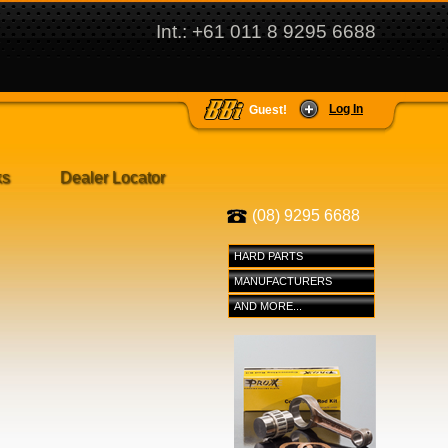
Int.: +61 011 8 9295 6688
Log In
Guest!
ks
Dealer Locator
(08) 9295 6688
HARD PARTS
MANUFACTURERS
AND MORE...