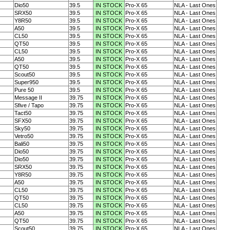
Dio50
39.5
IN STOCK
Pro-X 65
NLA - Last Ones
SRX50
39.5
IN STOCK
Pro-X 65
NLA - Last Ones
Y8R50
39.5
IN STOCK
Pro-X 65
NLA - Last Ones
A50
39.5
IN STOCK
Pro-X 65
NLA - Last Ones
CL50
39.5
IN STOCK
Pro-X 65
NLA - Last Ones
QT50
39.5
IN STOCK
Pro-X 65
NLA - Last Ones
CL50
39.5
IN STOCK
Pro-X 65
NLA - Last Ones
A50
39.5
IN STOCK
Pro-X 65
NLA - Last Ones
QT50
39.5
IN STOCK
Pro-X 65
NLA - Last Ones
Scout50
39.5
IN STOCK
Pro-X 65
NLA - Last Ones
Super950
39.5
IN STOCK
Pro-X 65
NLA - Last Ones
Pure 50
39.5
IN STOCK
Pro-X 65
NLA - Last Ones
Message II
39.75
IN STOCK
Pro-X 65
NLA - Last Ones
Sfive / Tapo
39.75
IN STOCK
Pro-X 65
NLA - Last Ones
Tact50
39.75
IN STOCK
Pro-X 65
NLA - Last Ones
SFX50
39.75
IN STOCK
Pro-X 65
NLA - Last Ones
Sky50
39.75
IN STOCK
Pro-X 65
NLA - Last Ones
Vetro50
39.75
IN STOCK
Pro-X 65
NLA - Last Ones
Bali50
39.75
IN STOCK
Pro-X 65
NLA - Last Ones
Dio50
39.75
IN STOCK
Pro-X 65
NLA - Last Ones
Dio50
39.75
IN STOCK
Pro-X 65
NLA - Last Ones
SRX50
39.75
IN STOCK
Pro-X 65
NLA - Last Ones
Y8R50
39.75
IN STOCK
Pro-X 65
NLA - Last Ones
A50
39.75
IN STOCK
Pro-X 65
NLA - Last Ones
CL50
39.75
IN STOCK
Pro-X 65
NLA - Last Ones
QT50
39.75
IN STOCK
Pro-X 65
NLA - Last Ones
CL50
39.75
IN STOCK
Pro-X 65
NLA - Last Ones
A50
39.75
IN STOCK
Pro-X 65
NLA - Last Ones
QT50
39.75
IN STOCK
Pro-X 65
NLA - Last Ones
Scout50
39.75
IN STOCK
Pro-X 65
NLA - Last Ones