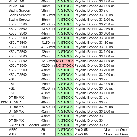
MB/MT 50
40mm
IN STOCK
Psychic/Bronco 33
1.00 os
MB/MT 50
40mm
IN STOCK
Psychic/Bronco 33
1.00 os
Sachs Scooter
38mm
IN STOCK
Psychic/Bronco 33
std
Sachs Scooter
38.50mm
IN STOCK
Psychic/Bronco 33
.50 os
Sachs Scooter
39mm
IN STOCK
Psychic/Bronco 33
1.00 os
K50 / TS50X
43.50mm
IN STOCK
Psychic/Bronco 33
2.50 os
K50 / TS50X
43.50mm
IN STOCK
Psychic/Bronco 33
2.50 os
K50 / TS50X
44mm
IN STOCK
Psychic/Bronco 33
3.00 os
K50 / TS50X
44mm
IN STOCK
Psychic/Bronco 33
3.00 os
K50 / TS50X
41.50mm
IN STOCK
Psychic/Bronco 33
.50 os
K50 / TS50X
41.50mm
IN STOCK
Psychic/Bronco 33
.50 os
K50 / TS50X
42mm
IN STOCK
Psychic/Bronco 33
1.00 os
K50 / TS50X
42mm
IN STOCK
Psychic/Bronco 33
1.00 os
K50 / TS50X
42.50mm
NO STOCK
Psychic/Bronco 33
1.50 os
K50 / TS50X
42.50mm
NO STOCK
Psychic/Bronco 33
1.50 os
K50 / TS50X
43mm
IN STOCK
Psychic/Bronco 33
2.00 os
K50 / TS50X
43mm
IN STOCK
Psychic/Bronco 33
2.00 os
FS1
40mm
IN STOCK
Psychic/Bronco 33
std
FS1
44mm
IN STOCK
Psychic/Bronco 33
4.00 os
FS1
40.50mm
IN STOCK
Psychic/Bronco 33
.50 os
FS1
41mm
IN STOCK
Psychic/Bronco 33
1.00 os
DT 50 MX
40mm
IN STOCK
Psychic/Bronco 33
std
-1997
DT 50 R
40mm
IN STOCK
Psychic/Bronco 33
std
DT 50 MX
40.50mm
IN STOCK
Psychic/Bronco 33
.50 os
DT 50 MX
41mm
IN STOCK
Psychic/Bronco 33
1.00 os
FS1
43mm
IN STOCK
Psychic/Bronco 33
DT 50 MX
43mm
IN STOCK
Psychic/Bronco 33
GARY UNO Scooter
40mm
IN STOCK
Psychic/Bronco 33
std
MB50
39
IN STOCK
Pro-X 65
NLA - Last Ones
MT50
39
IN STOCK
Pro-X 65
NLA - Last Ones