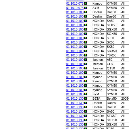
01.1010.075
Kymco
KYM50
All
01.1010.075
SYM
SYM50
All
01.1010.100
Daelim
Dae50
All
01.1010.100
Daelim
Dae50
All
01.1010.100
HONDA
SA50
All
01.1010.100
HONDA
SFX50
All
01.1010.100
HONDA
SGX50
All
01.1010.100
HONDA
SGX50
All
01.1010.100
HONDA
SJ50
All
01.1010.100
HONDA
SK50
All
01.1010.100
HONDA
SK50
All
01.1010.100
HONDA
SRX50
All
01.1010.100
HONDA
Y8R50
All
01.1010.100
Ibeston
A50
All
01.1010.100
Ibeston
CL50
All
01.1010.100
Ibeston
QT50
All
01.1010.100
Kymco
KYM50
All
01.1010.100
Kymco
KYM50
All
01.1010.100
Kymco
KYM50
All
01.1010.100
Kymco
KYM50
All
01.1010.100
Kymco
KYM50
All
01.1010.100
SYM
SYM50
All
01.1010.130
BETA
Beta50
2005
01.1010.130
Daelim
Dae50
All
01.1010.130
Daelim
Dae50
All
01.1010.130
HONDA
SA50
All
01.1010.130
HONDA
SFX50
All
01.1010.130
HONDA
SGX50
All
01.1010.130
HONDA
SGX50
All
01.1010.130
HONDA
SJ50
All