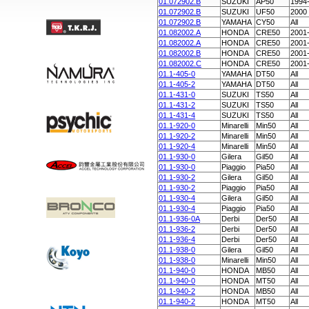
01.072902.B
SUZUKI
AP50
1994
01.072902.B
SUZUKI
UF50
2000
01.072902.B
YAMAHA
CY50
All
01.082002.A
HONDA
CRE50
2001
01.082002.A
HONDA
CRE50
2001
01.082002.B
HONDA
CRE50
2001
01.082002.C
HONDA
CRE50
2001
01.1-405-0
YAMAHA
DT50
All
01.1-405-2
YAMAHA
DT50
All
01.1-431-0
SUZUKI
TS50
All
01.1-431-2
SUZUKI
TS50
All
01.1-431-4
SUZUKI
TS50
All
01.1-920-0
Minarelli
Min50
All
01.1-920-2
Minarelli
Min50
All
01.1-920-4
Minarelli
Min50
All
01.1-930-0
Gilera
Gil50
All
01.1-930-0
Piaggio
Pia50
All
01.1-930-2
Gilera
Gil50
All
01.1-930-2
Piaggio
Pia50
All
01.1-930-4
Gilera
Gil50
All
01.1-930-4
Piaggio
Pia50
All
01.1-936-0A
Derbi
Der50
All
01.1-936-2
Derbi
Der50
All
01.1-936-4
Derbi
Der50
All
01.1-938-0
Gilera
Gil50
All
01.1-938-0
Minarelli
Min50
All
01.1-940-0
HONDA
MB50
All
01.1-940-0
HONDA
MT50
All
01.1-940-2
HONDA
MB50
All
01.1-940-2
HONDA
MT50
All