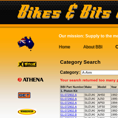
Our mission: Supply to the mot
Home
About BBI
C
Category Search
Category:
Your search returned too many pa
BBI Part Number
Make
Model
Year
1. Piston Kit
01.072902.A
SUZUKI
AH50
1992
01.072902.A
SUZUKI
AJ50
1995
01.072902.A
SUZUKI
AP50
1994
01.072902.A
SUZUKI
UF50
2000
01.072902.B
SUZUKI
AH50
1992
01.072902.B
SUZUKI
AJ50
1995