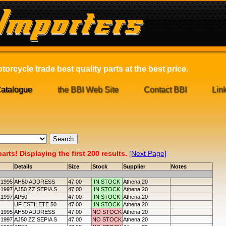
orcycle trade best quality parts at the best price.
atalogue
the BBI Web Site
Contact BBI
Lin
rts! Displaying the first 200 results.
[Next Page]
Details
Size
Stock
Supplier
Notes
-1995
AH50 ADDRESS
47.00
IN STOCK
Athena 20
-1997
AJ50 ZZ SEPIA S
47.00
IN STOCK
Athena 20
-1997
AP50
47.00
IN STOCK
Athena 20
UF ESTILETE 50
47.00
IN STOCK
Athena 20
-1995
AH50 ADDRESS
47.00
NO STOCK
Athena 20
-1997
AJ50 ZZ SEPIA S
47.00
NO STOCK
Athena 20