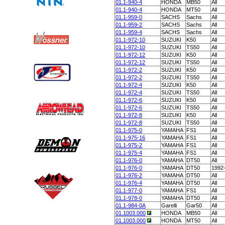
01.1-940-4
HONDA
MB50
All
01.1-940-4
HONDA
MT50
All
01.1-959-0
SACHS
Sachs
All
01.1-959-2
SACHS
Sachs
All
01.1-959-4
SACHS
Sachs
All
01.1-972-10
SUZUKI
K50
All
01.1-972-10
SUZUKI
TS50
All
01.1-972-12
SUZUKI
K50
All
01.1-972-12
SUZUKI
TS50
All
01.1-972-2
SUZUKI
K50
All
01.1-972-2
SUZUKI
TS50
All
01.1-972-4
SUZUKI
K50
All
01.1-972-4
SUZUKI
TS50
All
01.1-972-6
SUZUKI
K50
All
01.1-972-6
SUZUKI
TS50
All
01.1-972-8
SUZUKI
K50
All
01.1-972-8
SUZUKI
TS50
All
01.1-975-0
YAMAHA
FS1
All
01.1-975-16
YAMAHA
FS1
All
01.1-975-2
YAMAHA
FS1
All
01.1-975-4
YAMAHA
FS1
All
01.1-976-0
YAMAHA
DT50
All
01.1-976-0
YAMAHA
DT50
1992
01.1-976-2
YAMAHA
DT50
All
01.1-976-4
YAMAHA
DT50
All
01.1-977-0
YAMAHA
FS1
All
01.1-978-0
YAMAHA
DT50
All
01.1-984-0A
Garelli
Gar50
All
01.1003.000
HONDA
MB50
All
01.1003.000
HONDA
MT50
All