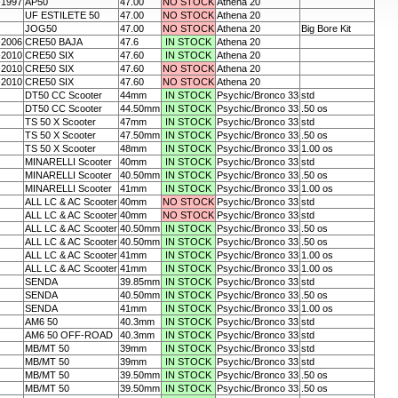
-1997
AP50
47.00
NO STOCK
Athena 20
UF ESTILETE 50
47.00
NO STOCK
Athena 20
JOG50
47.00
NO STOCK
Athena 20
Big Bore Kit
-2006
CRE50 BAJA
47.6
IN STOCK
Athena 20
-2010
CRE50 SIX
47.60
IN STOCK
Athena 20
-2010
CRE50 SIX
47.60
NO STOCK
Athena 20
-2010
CRE50 SIX
47.60
NO STOCK
Athena 20
DT50 CC Scooter
44mm
IN STOCK
Psychic/Bronco 33
std
DT50 CC Scooter
44.50mm
IN STOCK
Psychic/Bronco 33
.50 os
TS 50 X Scooter
47mm
IN STOCK
Psychic/Bronco 33
std
TS 50 X Scooter
47.50mm
IN STOCK
Psychic/Bronco 33
.50 os
TS 50 X Scooter
48mm
IN STOCK
Psychic/Bronco 33
1.00 os
MINARELLI Scooter
40mm
IN STOCK
Psychic/Bronco 33
std
MINARELLI Scooter
40.50mm
IN STOCK
Psychic/Bronco 33
.50 os
MINARELLI Scooter
41mm
IN STOCK
Psychic/Bronco 33
1.00 os
ALL LC & AC Scooter
40mm
NO STOCK
Psychic/Bronco 33
std
ALL LC & AC Scooter
40mm
NO STOCK
Psychic/Bronco 33
std
ALL LC & AC Scooter
40.50mm
IN STOCK
Psychic/Bronco 33
.50 os
ALL LC & AC Scooter
40.50mm
IN STOCK
Psychic/Bronco 33
.50 os
ALL LC & AC Scooter
41mm
IN STOCK
Psychic/Bronco 33
1.00 os
ALL LC & AC Scooter
41mm
IN STOCK
Psychic/Bronco 33
1.00 os
SENDA
39.85mm
IN STOCK
Psychic/Bronco 33
std
SENDA
40.50mm
IN STOCK
Psychic/Bronco 33
.50 os
SENDA
41mm
IN STOCK
Psychic/Bronco 33
1.00 os
AM6 50
40.3mm
IN STOCK
Psychic/Bronco 33
std
AM6 50 OFF-ROAD
40.3mm
IN STOCK
Psychic/Bronco 33
std
MB/MT 50
39mm
IN STOCK
Psychic/Bronco 33
std
MB/MT 50
39mm
IN STOCK
Psychic/Bronco 33
std
MB/MT 50
39.50mm
IN STOCK
Psychic/Bronco 33
.50 os
MB/MT 50
39.50mm
IN STOCK
Psychic/Bronco 33
.50 os