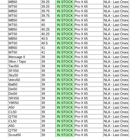
MB50
39.25
IN STOCK
Pro-X 65
NLA - Last Ones
MT50
39.25
IN STOCK
Pro-X 65
NLA - Last Ones
MB50
39.75
IN STOCK
Pro-X 65
NLA - Last Ones
MT50
39.75
IN STOCK
Pro-X 65
NLA - Last Ones
MB50
40
IN STOCK
Pro-X 65
NLA - Last Ones
MT50
40
IN STOCK
Pro-X 65
NLA - Last Ones
MB50
40.25
IN STOCK
Pro-X 65
NLA - Last Ones
MT50
40.25
IN STOCK
Pro-X 65
NLA - Last Ones
MB50
40.5
IN STOCK
Pro-X 65
NLA - Last Ones
MT50
40.5
IN STOCK
Pro-X 65
NLA - Last Ones
MB50
41
IN STOCK
Pro-X 65
NLA - Last Ones
MT50
41
IN STOCK
Pro-X 65
NLA - Last Ones
Message II
39
IN STOCK
Pro-X 65
NLA - Last Ones
Sfive / Tapo
39
IN STOCK
Pro-X 65
NLA - Last Ones
Tact50
39
IN STOCK
Pro-X 65
NLA - Last Ones
SFX50
39
IN STOCK
Pro-X 65
NLA - Last Ones
Sky50
39
IN STOCK
Pro-X 65
NLA - Last Ones
Vetro50
39
IN STOCK
Pro-X 65
NLA - Last Ones
Bali50
39
IN STOCK
Pro-X 65
NLA - Last Ones
Dio50
39
IN STOCK
Pro-X 65
NLA - Last Ones
Dio50
39
IN STOCK
Pro-X 65
NLA - Last Ones
SRX50
39
IN STOCK
Pro-X 65
NLA - Last Ones
Y8R50
39
IN STOCK
Pro-X 65
NLA - Last Ones
A50
39
IN STOCK
Pro-X 65
NLA - Last Ones
CL50
39
IN STOCK
Pro-X 65
NLA - Last Ones
QT50
39
IN STOCK
Pro-X 65
NLA - Last Ones
CL50
39
IN STOCK
Pro-X 65
NLA - Last Ones
A50
39
IN STOCK
Pro-X 65
NLA - Last Ones
QT50
39
IN STOCK
Pro-X 65
NLA - Last Ones
Scout50
39
IN STOCK
Pro-X 65
NLA - Last Ones