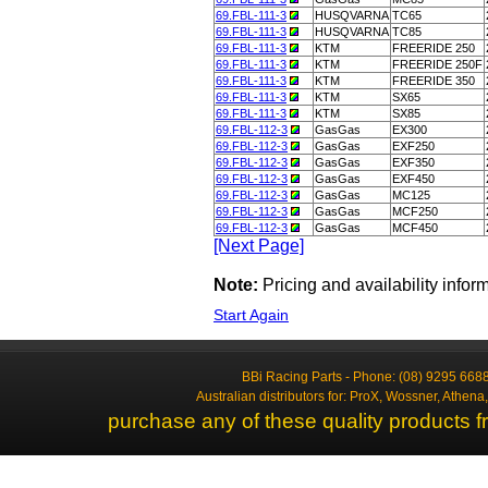
69.FBL-111-3
HUSQVARNA
TC65
69.FBL-111-3
HUSQVARNA
TC85
69.FBL-111-3
KTM
FREERIDE 250
69.FBL-111-3
KTM
FREERIDE 250F
69.FBL-111-3
KTM
FREERIDE 350
69.FBL-111-3
KTM
SX65
69.FBL-111-3
KTM
SX85
69.FBL-112-3
GasGas
EX300
69.FBL-112-3
GasGas
EXF250
69.FBL-112-3
GasGas
EXF350
69.FBL-112-3
GasGas
EXF450
69.FBL-112-3
GasGas
MC125
69.FBL-112-3
GasGas
MCF250
69.FBL-112-3
GasGas
MCF450
[Next Page]
Note:
Pricing and availability info
Start Again
BBi Racing Parts - Phone: (08) 9295 6688
Australian distributors for: ProX, Wossner, Athen
purchase any of these quality products f