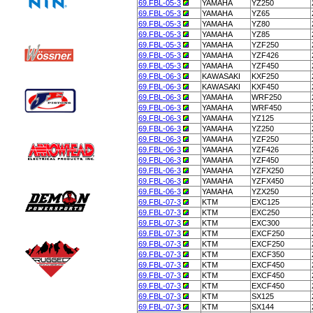
69.FBL-05-3
YAMAHA
YZ250
69.FBL-05-3
YAMAHA
YZ65
69.FBL-05-3
YAMAHA
YZ80
69.FBL-05-3
YAMAHA
YZ85
69.FBL-05-3
YAMAHA
YZF250
69.FBL-05-3
YAMAHA
YZF426
69.FBL-05-3
YAMAHA
YZF450
69.FBL-06-3
KAWASAKI
KXF250
69.FBL-06-3
KAWASAKI
KXF450
69.FBL-06-3
YAMAHA
WRF250
69.FBL-06-3
YAMAHA
WRF450
69.FBL-06-3
YAMAHA
YZ125
69.FBL-06-3
YAMAHA
YZ250
69.FBL-06-3
YAMAHA
YZF250
69.FBL-06-3
YAMAHA
YZF426
69.FBL-06-3
YAMAHA
YZF450
69.FBL-06-3
YAMAHA
YZFX250
69.FBL-06-3
YAMAHA
YZFX450
69.FBL-06-3
YAMAHA
YZX250
69.FBL-07-3
KTM
EXC125
69.FBL-07-3
KTM
EXC250
69.FBL-07-3
KTM
EXC300
69.FBL-07-3
KTM
EXCF250
69.FBL-07-3
KTM
EXCF250
69.FBL-07-3
KTM
EXCF350
69.FBL-07-3
KTM
EXCF450
69.FBL-07-3
KTM
EXCF450
69.FBL-07-3
KTM
EXCF450
69.FBL-07-3
KTM
SX125
69.FBL-07-3
KTM
SX144