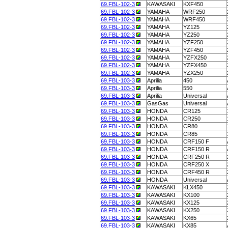
69.FBL-102-3
KAWASAKI
KXF450
69.FBL-102-3
YAMAHA
WRF250
69.FBL-102-3
YAMAHA
WRF450
69.FBL-102-3
YAMAHA
YZ125
69.FBL-102-3
YAMAHA
YZ250
69.FBL-102-3
YAMAHA
YZF250
69.FBL-102-3
YAMAHA
YZF450
69.FBL-102-3
YAMAHA
YZFX250
69.FBL-102-3
YAMAHA
YZFX450
69.FBL-102-3
YAMAHA
YZX250
69.FBL-103-3
Aprilia
450
69.FBL-103-3
Aprilia
550
69.FBL-103-3
Aprilia
Universal
69.FBL-103-3
GasGas
Universal
69.FBL-103-3
HONDA
CR125
69.FBL-103-3
HONDA
CR250
69.FBL-103-3
HONDA
CR80
69.FBL-103-3
HONDA
CR85
69.FBL-103-3
HONDA
CRF150 F
69.FBL-103-3
HONDA
CRF150 R
69.FBL-103-3
HONDA
CRF250 R
69.FBL-103-3
HONDA
CRF250 X
69.FBL-103-3
HONDA
CRF450 R
69.FBL-103-3
HONDA
Universal
69.FBL-103-3
KAWASAKI
KLX450
69.FBL-103-3
KAWASAKI
KX100
69.FBL-103-3
KAWASAKI
KX125
69.FBL-103-3
KAWASAKI
KX250
69.FBL-103-3
KAWASAKI
KX65
69.FBL-103-3
KAWASAKI
KX85