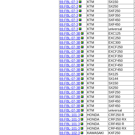
69.FBL-07-3
KTM
SX150
69.FBL-07-3
KTM
SX250
69.FBL-07-3
KTM
SXF250
69.FBL-07-3
KTM
SXF350
69.FBL-07-3
KTM
SXF450
69.FBL-07-3
KTM
SXF450
69.FBL-07-3
KTM
universal
69.FBL-07-3B
KTM
EXC125
69.FBL-07-3B
KTM
EXC250
69.FBL-07-3B
KTM
EXC300
69.FBL-07-3B
KTM
EXCF250
69.FBL-07-3B
KTM
EXCF250
69.FBL-07-3B
KTM
EXCF350
69.FBL-07-3B
KTM
EXCF450
69.FBL-07-3B
KTM
EXCF450
69.FBL-07-3B
KTM
EXCF450
69.FBL-07-3B
KTM
SX125
69.FBL-07-3B
KTM
SX144
69.FBL-07-3B
KTM
SX150
69.FBL-07-3B
KTM
SX250
69.FBL-07-3B
KTM
SXF250
69.FBL-07-3B
KTM
SXF350
69.FBL-07-3B
KTM
SXF450
69.FBL-07-3B
KTM
SXF450
69.FBL-07-3B
KTM
universal
69.FBL-101-3
HONDA
CRF250 R
69.FBL-101-3
HONDA
CRF250 RX
69.FBL-101-3
HONDA
CRF450 R
69.FBL-101-3
HONDA
CRF450 RX
69.FBL-102-3
KAWASAKI
KXF250