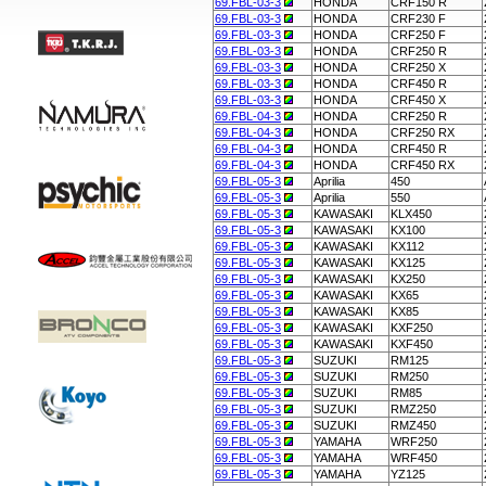
69.FBL-03-3
HONDA
CRF150 R
69.FBL-03-3
HONDA
CRF230 F
69.FBL-03-3
HONDA
CRF250 F
69.FBL-03-3
HONDA
CRF250 R
69.FBL-03-3
HONDA
CRF250 X
69.FBL-03-3
HONDA
CRF450 R
69.FBL-03-3
HONDA
CRF450 X
69.FBL-04-3
HONDA
CRF250 R
69.FBL-04-3
HONDA
CRF250 RX
69.FBL-04-3
HONDA
CRF450 R
69.FBL-04-3
HONDA
CRF450 RX
69.FBL-05-3
Aprilia
450
69.FBL-05-3
Aprilia
550
69.FBL-05-3
KAWASAKI
KLX450
69.FBL-05-3
KAWASAKI
KX100
69.FBL-05-3
KAWASAKI
KX112
69.FBL-05-3
KAWASAKI
KX125
69.FBL-05-3
KAWASAKI
KX250
69.FBL-05-3
KAWASAKI
KX65
69.FBL-05-3
KAWASAKI
KX85
69.FBL-05-3
KAWASAKI
KXF250
69.FBL-05-3
KAWASAKI
KXF450
69.FBL-05-3
SUZUKI
RM125
69.FBL-05-3
SUZUKI
RM250
69.FBL-05-3
SUZUKI
RM85
69.FBL-05-3
SUZUKI
RMZ250
69.FBL-05-3
SUZUKI
RMZ450
69.FBL-05-3
YAMAHA
WRF250
69.FBL-05-3
YAMAHA
WRF450
69.FBL-05-3
YAMAHA
YZ125