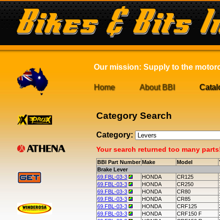
Our mission: Supply to the motorcy
Home
About BBI
Catal
Category Search
Category:
Your search returned too many parts! 
BBI Part Number
Make
Model
Brake Lever
69.FBL-03-3
HONDA
CR125
69.FBL-03-3
HONDA
CR250
69.FBL-03-3
HONDA
CR80
69.FBL-03-3
HONDA
CR85
69.FBL-03-3
HONDA
CRF125
69.FBL-03-3
HONDA
CRF150 F