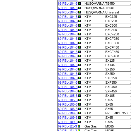
69.FBL-104-3
HUSQVARNA
TE450
69.FBL-104-3
HUSQVARNA
TE501
69.FBL-104-3
HUSQVARNA
Universal
69.FBL-104-3
KTM
EXC125
69.FBL-104-3
KTM
EXC250
69.FBL-104-3
KTM
EXC300
69.FBL-104-3
KTM
EXC500
69.FBL-104-3
KTM
EXCF250
69.FBL-104-3
KTM
EXCF250
69.FBL-104-3
KTM
EXCF350
69.FBL-104-3
KTM
EXCF450
69.FBL-104-3
KTM
EXCF450
69.FBL-104-3
KTM
EXCF450
69.FBL-104-3
KTM
SX125
69.FBL-104-3
KTM
SX144
69.FBL-104-3
KTM
SX150
69.FBL-104-3
KTM
SX250
69.FBL-104-3
KTM
SXF250
69.FBL-104-3
KTM
SXF350
69.FBL-104-3
KTM
SXF450
69.FBL-104-3
KTM
SXF450
69.FBL-105-3
KTM
SX105
69.FBL-105-3
KTM
SX65
69.FBL-105-3
KTM
SX85
69.FBL-106-3
KTM
SX65
69.FBL-109-3
KTM
FREERIDE 350
69.FBL-109-3
KTM
SX65
69.FBL-109-3
KTM
SX85
69.FBL-111-3
GasGas
MC65
69.FBL-111-3
GasGas
MC85