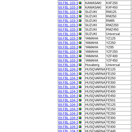
69.FBL-103-3
KAWASAKI
KXF250
69.FBL-103-3
KAWASAKI
KXF450
69.FBL-103-3
SUZUKI
RM125
69.FBL-103-3
SUZUKI
RM250
69.FBL-103-3
SUZUKI
RM85
69.FBL-103-3
SUZUKI
RMZ250
69.FBL-103-3
SUZUKI
RMZ450
69.FBL-103-3
SUZUKI
Universal
69.FBL-103-3
YAMAHA
YZ125
69.FBL-103-3
YAMAHA
YZ250
69.FBL-103-3
YAMAHA
YZ85
69.FBL-103-3
YAMAHA
YZF250
69.FBL-103-3
YAMAHA
YZF400
69.FBL-103-3
YAMAHA
YZF450
69.FBL-104-3
Husaberg
Universal
69.FBL-104-3
HUSQVARNA
FE125
69.FBL-104-3
HUSQVARNA
FE150
69.FBL-104-3
HUSQVARNA
FE250
69.FBL-104-3
HUSQVARNA
FE300
69.FBL-104-3
HUSQVARNA
FE350
69.FBL-104-3
HUSQVARNA
FE400
69.FBL-104-3
HUSQVARNA
FE450
69.FBL-104-3
HUSQVARNA
FE501
69.FBL-104-3
HUSQVARNA
TE125
69.FBL-104-3
HUSQVARNA
TE150
69.FBL-104-3
HUSQVARNA
TE250
69.FBL-104-3
HUSQVARNA
TE300
69.FBL-104-3
HUSQVARNA
TE350
69.FBL-104-3
HUSQVARNA
TE400
69.FBL-104-3
HUSQVARNA
TE449